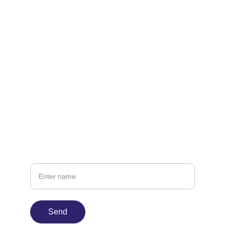
Contact
Let's create something memorable together.
infin8time@gmail.com
424-234-0017
Your Name
Send