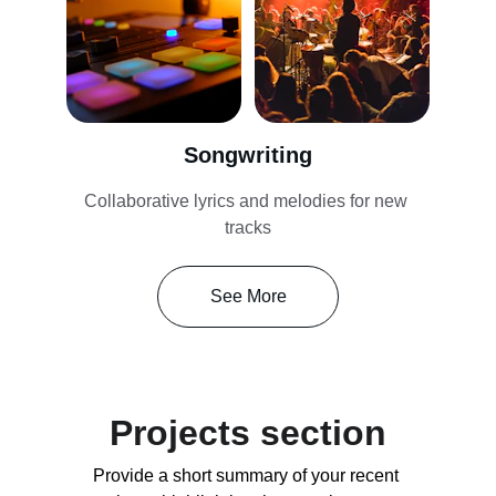
Songwriting
Collaborative lyrics and melodies for new 
tracks
See More
Projects section
Provide a short summary of your recent 