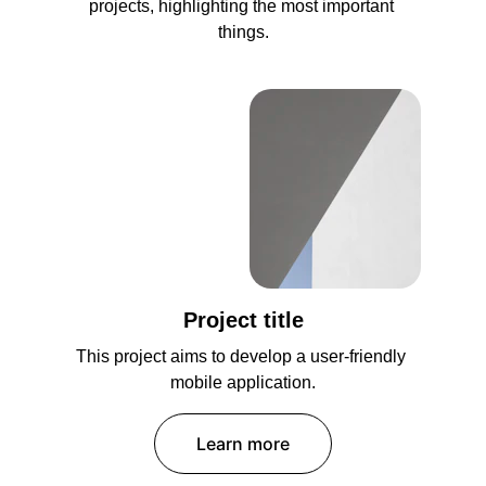
projects, highlighting the most important 
things.
Project title
This project aims to develop a user-friendly 
mobile application.
Learn more