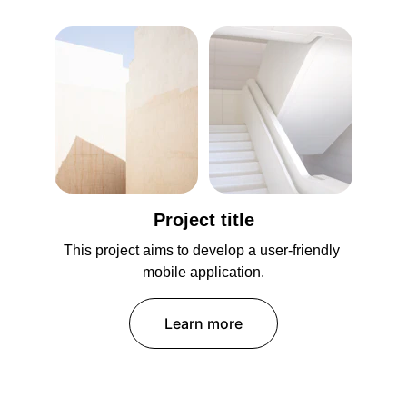
Project title
This project aims to develop a user-friendly 
mobile application.
Learn more