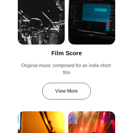
Film Score
Original music composed for an indie short 
film
View More