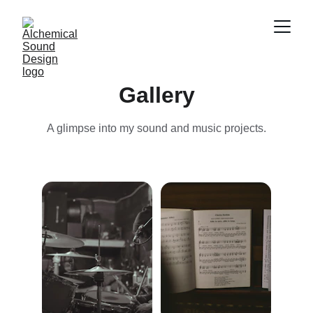
Gallery
A glimpse into my sound and music projects.