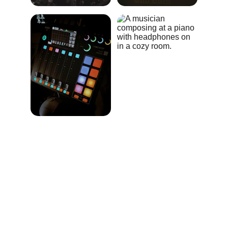
★★★★★
Alchemical Sound Design brought my 
film's emotions to life with perfect 
scoring and heartfelt percussion.