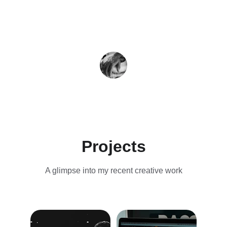
J.P.
Projects
A glimpse into my recent creative work