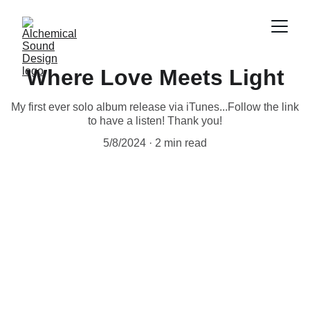
Where Love Meets Light
My first ever solo album release via iTunes...Follow the link
to have a listen! Thank you!
5/8/2024
2 min read