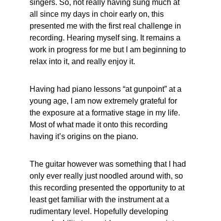
singers. So, not really having sung much at 
all since my days in choir early on, this 
presented me with the first real challenge in 
recording. Hearing myself sing. It remains a 
work in progress for me but I am beginning to 
relax into it, and really enjoy it.
Having had piano lessons “at gunpoint” at a 
young age, I am now extremely grateful for 
the exposure at a formative stage in my life. 
Most of what made it onto this recording 
having it’s origins on the piano.
The guitar however was something that I had 
only ever really just noodled around with, so 
this recording presented the opportunity to at 
least get familiar with the instrument at a 
rudimentary level. Hopefully developing 