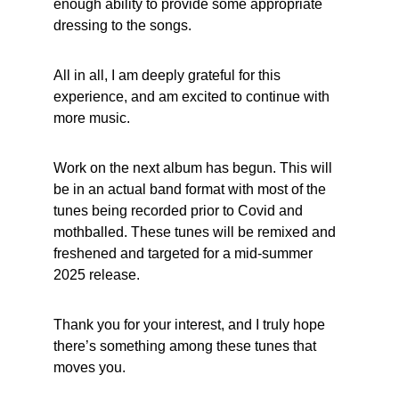
enough ability to provide some appropriate 
dressing to the songs.
All in all, I am deeply grateful for this 
experience, and am excited to continue with 
more music.
Work on the next album has begun. This will 
be in an actual band format with most of the 
tunes being recorded prior to Covid and 
mothballed. These tunes will be remixed and 
freshened and targeted for a mid-summer 
2025 release.
Thank you for your interest, and I truly hope 
there’s something among these tunes that 
moves you.