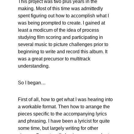
This project was two plus years in the 
making. Most of this time was admittedly 
spent figuring out how to accomplish what I 
was being prompted to create. I gained at 
least a modicum of the idea of process 
studying film scoring and participating in 
several music to picture challenges prior to 
beginning to write and record this album. It 
was a great precursor to multitrack 
understanding.
So I began…
First of all, how to get what I was hearing into 
a workable format. Then how to arrange the 
pieces specific to the accompanying lyrics 
and phrasing. I have been a lyricist for quite 
some time, but largely writing for other 