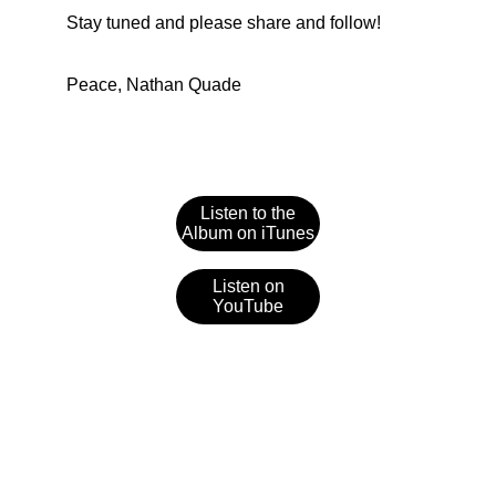
Stay tuned and please share and follow!
Peace, Nathan Quade
Listen to the
Album on iTunes
Listen on
YouTube
Contact
Let's create something memorable together.