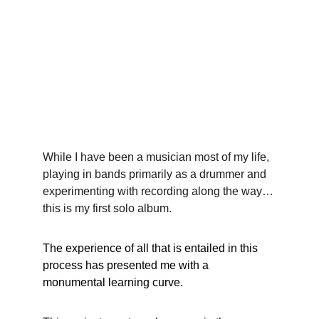
While I have been a musician most of my life, 
playing in bands primarily as a drummer and 
experimenting with recording along the way…
this is my first solo album.
The experience of all that is entailed in this 
process has presented me with a 
monumental learning curve.